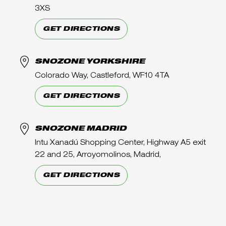
3XS
GET DIRECTIONS
SNOZONE YORKSHIRE
Colorado Way, Castleford, WF10 4TA
GET DIRECTIONS
SNOZONE MADRID
Intu Xanadú Shopping Center, Highway A5 exit
22 and 25, Arroyomolinos, Madrid,
GET DIRECTIONS