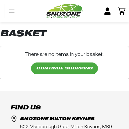
BASKET
There are no items in your basket.
CONTINUE SHOPPING
FIND US
SNOZONE MILTON KEYNES
602 Marlborough Gate, Milton Keynes, MK9