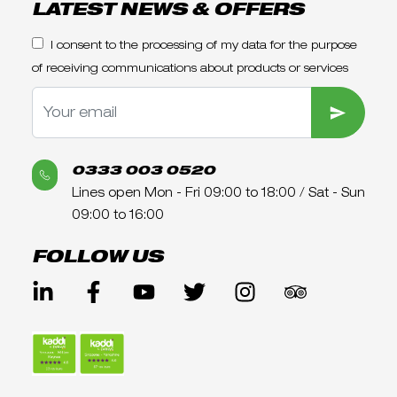
LATEST NEWS & OFFERS
I consent to the processing of my data for the purpose
of receiving communications about products or services
SUBMIT
0333 003 0520
Lines open Mon - Fri 09:00 to 18:00 / Sat - Sun
09:00 to 16:00
FOLLOW US