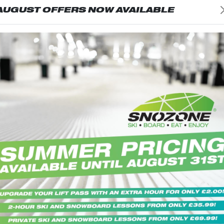
AUGUST OFFERS NOW AVAILABLE
ADULT
SOCKS-JUNIOR
hese fabulous ski socks! Built for
Stride out in these fabulous ski so
incorporates special heat-
comfort, they incorporates specia
res that distribute warmth
regulating fibres that distribute
oss the foot and leg to create a
effectively across the foot and le
mperature spread.
more even temperature spread.
8.99
PRICE: £15.99
ADD TO BASKET
ADD TO BASK