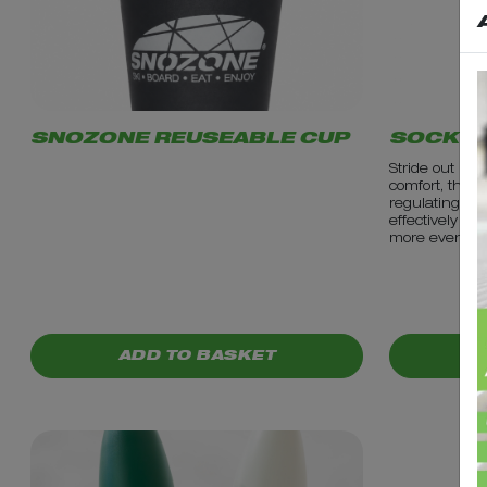
SNOZONE REUSEABLE CUP
SOCKS-
Stride out in t
comfort, they 
regulating fib
effectively acr
more even te
PRICE: £3.99
PRICE: £1
ADD TO BASKET