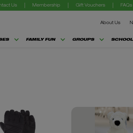
tact Us
Membership
Gift Vouchers
FAQs
About Us
N
SSES
FAMILY FUN
GROUPS
SCHOOL