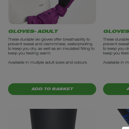
GLOVES- ADULT
GLOVES
These durable ski gloves offer breathability to
These durable 
prevent sweat and clamminess, waterproofing
prevent sweat
to keep you dry, as well as an insulated filling to
to keep you dry
keep you feeling warm.
keep you feel
Available in multple adult sizes and colours.
Available in m
PRICE: £18.99
PRICE: £1
ADD TO BASKET