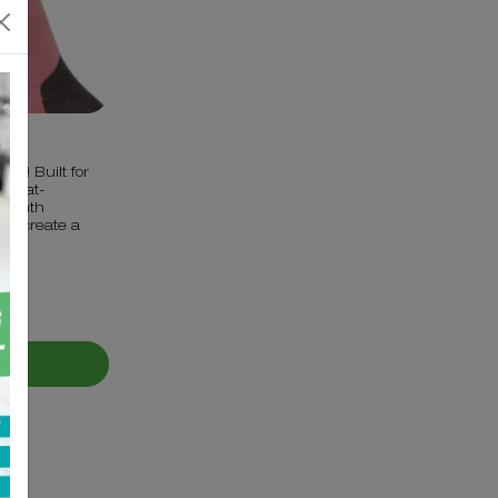
cks! Built for
l heat-
 warmth
g to create a
ET