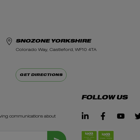
SNOZONE YORKSHIRE
Colorado Way, Castleford, WF10 4TA
GET DIRECTIONS
FOLLOW US
ceiving communications about
SUBMIT FORM