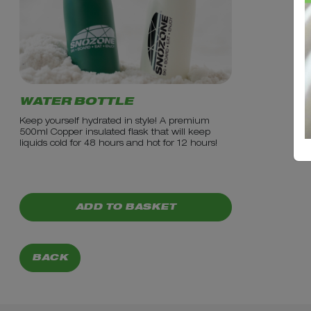
WATER BOTTLE
Keep yourself hydrated in style! A premium
500ml Copper insulated flask that will keep
liquids cold for 48 hours and hot for 12 hours!
PRICE: £9.99
ADD TO BASKET
BACK