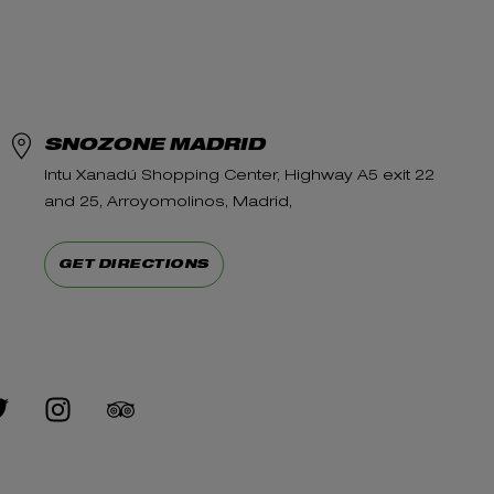
SNOZONE MADRID
Intu Xanadú Shopping Center, Highway A5 exit 22
and 25, Arroyomolinos, Madrid,
GET DIRECTIONS