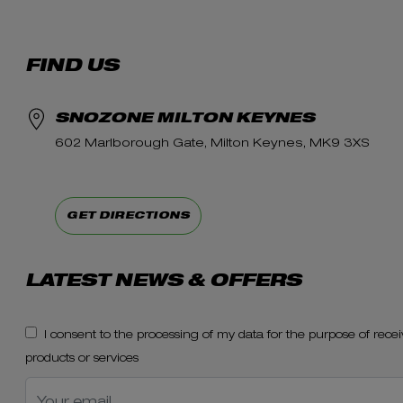
FIND US
SNOZONE MILTON KEYNES
602 Marlborough Gate, Milton Keynes, MK9 3XS
GET DIRECTIONS
LATEST NEWS & OFFERS
I consent to the processing of my data for the purpose of re
products or services