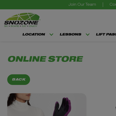
Join Our Team
Con
LOCATION
LESSONS
LIFT PA
ONLINE STORE
BACK