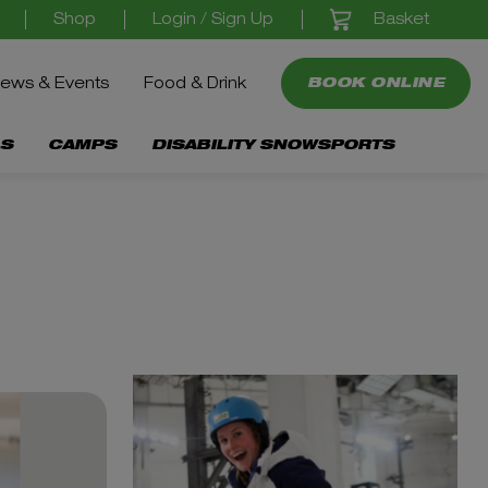
Basket
Shop
Login / Sign Up
ews & Events
Food & Drink
BOOK ONLINE
S
CAMPS
DISABILITY SNOWSPORTS