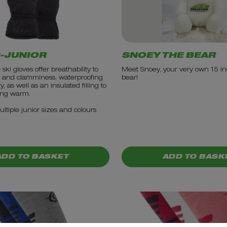
-JUNIOR
SNOEY THE BEAR
ski gloves offer breathability to
Meet Snoey, your very own 15 in
 and clamminess, waterproofing
bear!
, as well as an insulated filling to
ing warm.
ultiple junior sizes and colours
5.99
PRICE: £12.99
ADD TO BASKET
ADD TO BASK