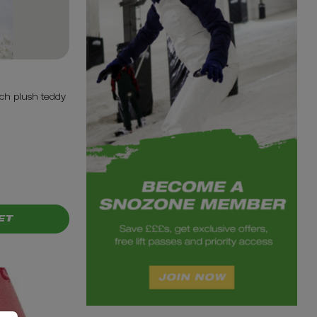
ch plush teddy
ET