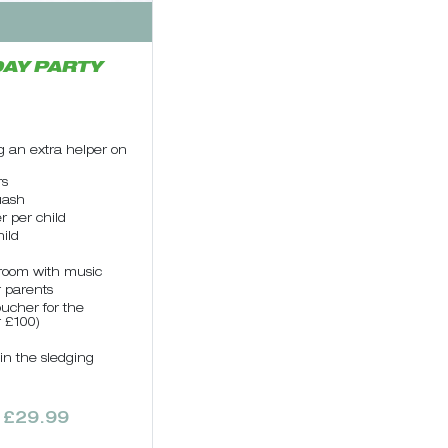
AY PARTY
g an extra helper on
rs
uash
r per child
ild
 room with music
r parents
oucher for the
r £100)
 in the sledging
 £29.99