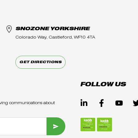
SNOZONE YORKSHIRE
Colorado Way, Castleford, WF10 4TA
GET DIRECTIONS
FOLLOW US
ceiving communications about
SUBMIT FORM