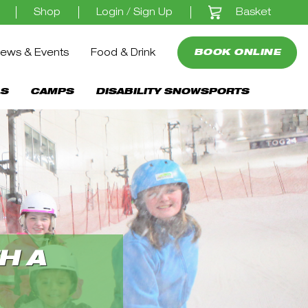
Basket
Shop
Login / Sign Up
ews & Events
Food & Drink
BOOK ONLINE
S
CAMPS
DISABILITY SNOWSPORTS
H A