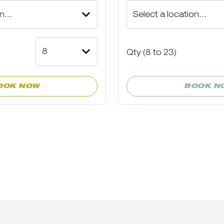
Qty (
8
to
23)
OOK NOW
BOOK N