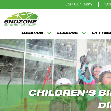
Join Our Team
Con
LOCATION
LESSONS
LIFT PA
CHILDREN'S BI
DI