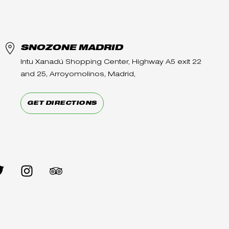
SNOZONE MADRID
Intu Xanadú Shopping Center, Highway A5 exit 22
and 25, Arroyomolinos, Madrid,
GET DIRECTIONS