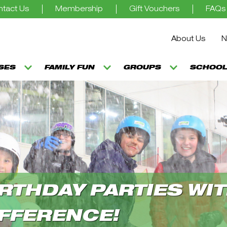
tact Us
Membership
Gift Vouchers
FAQs
About Us
N
SSES
FAMILY FUN
GROUPS
SCHOOL
RTHDAY PARTIES WIT
FFERENCE!