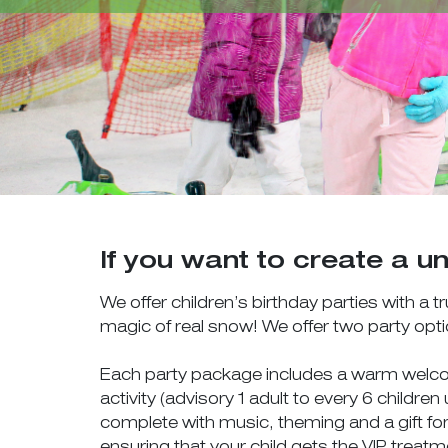
If you want to create a un
We offer children’s birthday parties with a
magic of real snow! We offer two party opt
Each party package includes a warm welcome
activity (advisory 1 adult to every 6 childre
complete with music, theming and a gift for
ensuring that your child gets the VIP treat