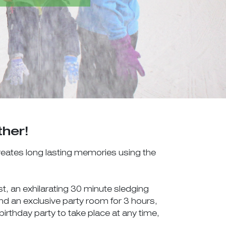
ther!
creates long lasting memories using the
t, an exhilarating 30 minute sledging
 and an exclusive party room for 3 hours,
irthday party to take place at any time,