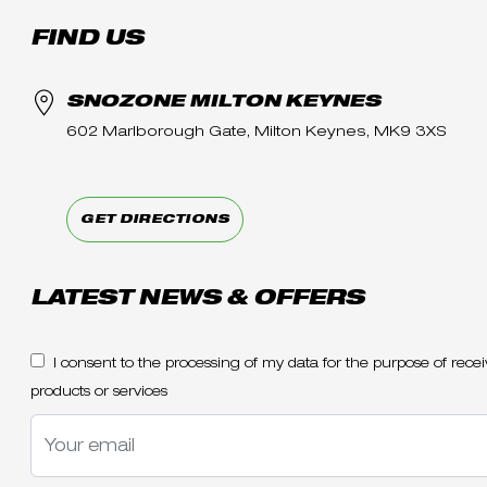
FIND US
SNOZONE MILTON KEYNES
602 Marlborough Gate, Milton Keynes, MK9 3XS
GET DIRECTIONS
LATEST NEWS & OFFERS
I consent to the processing of my data for the purpose of re
products or services