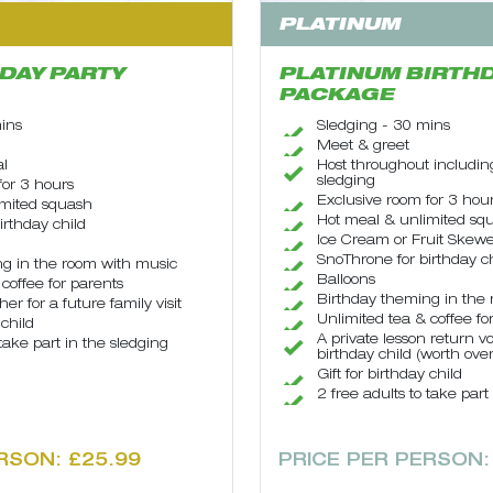
PLATINUM
DAY PARTY
PLATINUM BIRTHD
PACKAGE
ins
Sledging - 30 mins
Meet & greet
al
Host throughout includin
sledging
for 3 hours
Exclusive room for 3 hou
imited squash
Hot meal & unlimited sq
irthday child
Ice Cream or Fruit Skewe
SnoThrone for birthday ch
g in the room with music
Balloons
coffee for parents
Birthday theming in the
er for a future family visit
Unlimited tea & coffee fo
 child
A private lesson return v
 take part in the sledging
birthday child (worth ove
Gift for birthday child
2 free adults to take part
RSON: £25.99
PRICE PER PERSON: