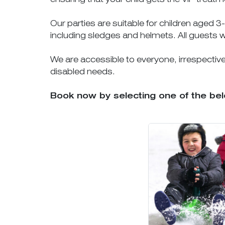
Our parties are suitable for children aged 
including sledges and helmets. All guests w
We are accessible to everyone, irrespective o
disabled needs.
Book now by selecting one of the be