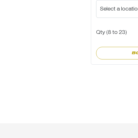
Qty (
8
to
23)
B