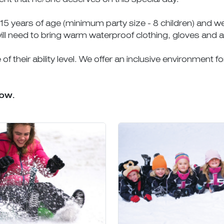
3-15 years of age (minimum party size - 8 children) and 
ill need to bring warm waterproof clothing, gloves and 
f their ability level. We offer an inclusive environment fo
low.