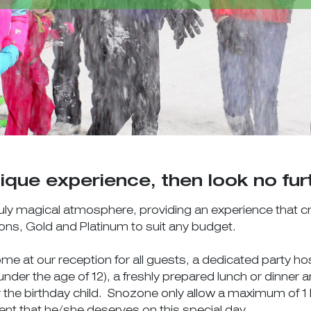
ique experience, then look no fur
 truly magical atmosphere, providing an experience that 
ions, Gold and Platinum to suit any budget.
 at our reception for all guests, a dedicated party hos
n under the age of 12), a freshly prepared lunch or dinner
 the birthday child. Snozone only allow a maximum of 1 b
ment that he/she deserves on this special day.