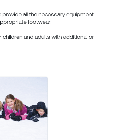
we provide all the necessary equipment
appropriate footwear.
r children and adults with additional or