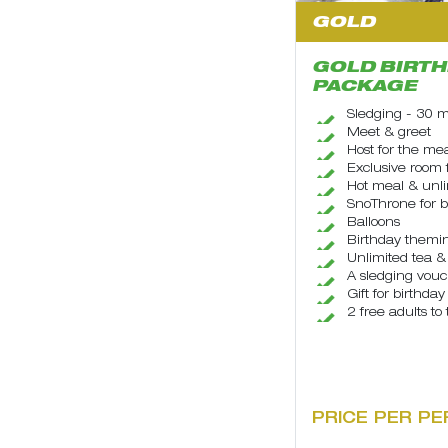
GOLD
GOLD BIRTH
PACKAGE
Sledging - 30 m
Meet & greet
Host for the me
Exclusive room 
Hot meal & unl
SnoThrone for b
Balloons
Birthday themin
Unlimited tea & 
A sledging vouch
Gift for birthday
2 free adults to
PRICE PER PE