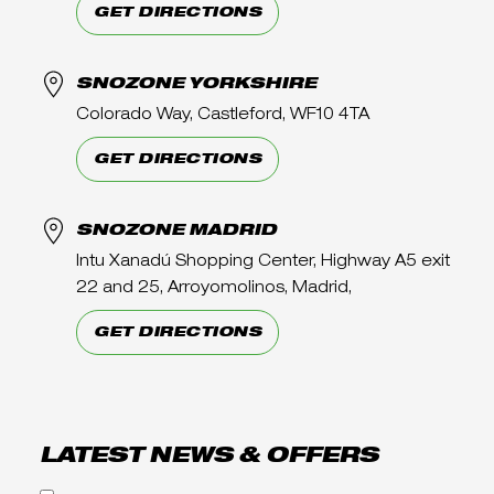
GET DIRECTIONS
SNOZONE YORKSHIRE
Colorado Way, Castleford, WF10 4TA
GET DIRECTIONS
SNOZONE MADRID
Intu Xanadú Shopping Center, Highway A5 exit
22 and 25, Arroyomolinos, Madrid,
GET DIRECTIONS
LATEST NEWS & OFFERS