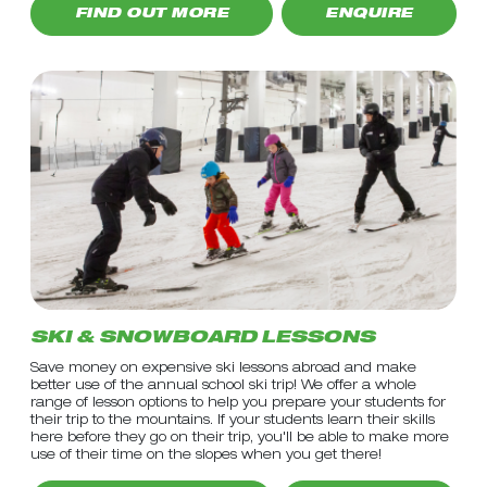
FIND OUT MORE
ENQUIRE
SKI & SNOWBOARD LESSONS
Save money on expensive ski lessons abroad and make
better use of the annual school ski trip! We offer a whole
range of lesson options to help you prepare your students for
their trip to the mountains. If your students learn their skills
here before they go on their trip, you'll be able to make more
use of their time on the slopes when you get there!