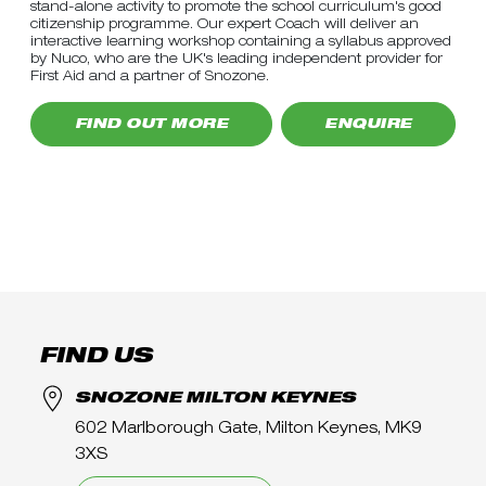
stand-alone activity to promote the school curriculum's good
citizenship programme. Our expert Coach will deliver an
interactive learning workshop containing a syllabus approved
by Nuco, who are the UK's leading independent provider for
First Aid and a partner of Snozone.
FIND OUT MORE
ENQUIRE
FIND US
SNOZONE MILTON KEYNES
602 Marlborough Gate, Milton Keynes, MK9
3XS