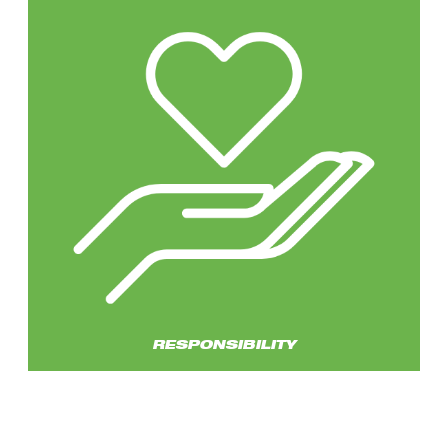
RESPONSIBILITY