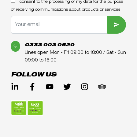
I consent to the processing of my data for the purpose
of receiving communications about products or services
SUBMIT
0333 003 0520
Lines open Mon - Fri 09:00 to 18:00 / Sat - Sun
09:00 to 16:00
FOLLOW US