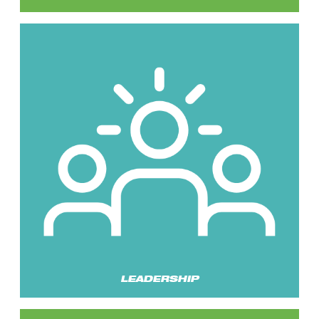
LEADERSHIP