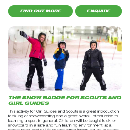
FIND OUT MORE
ENQUIRE
THE SNOW BADGE FOR SCOUTS AND
GIRL GUIDES
This activity for Girl Guides and Scouts is a great introduction
to skiing or snowboarding and a great overall introduction to
learning a sport in general. Children will be taught to ski or
snowboard in a safe and fun learning environment, at a