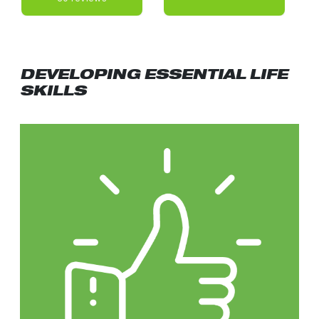
DEVELOPING ESSENTIAL LIFE
SKILLS