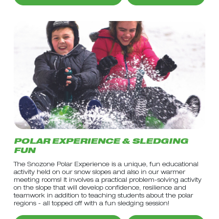
POLAR EXPERIENCE & SLEDGING
FUN
The Snozone Polar Experience is a unique, fun educational
activity held on our snow slopes and also in our warmer
meeting rooms! It involves a practical problem-solving activity
on the slope that will develop confidence, resilience and
teamwork in addition to teaching students about the polar
regions - all topped off with a fun sledging session!