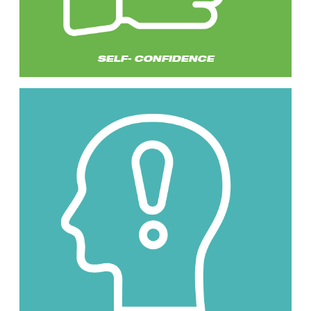
SELF- CONFIDENCE