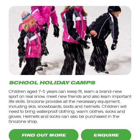
SCHOOL HOLIDAY CAMPS
Children aged 7-5 years can keep fit, learn a brand-new
sport on real snow, meet new friends and also learn important
life skills. Snozone provides all the necessary equipment,
including skis, snowboards, boots and helmets. Children will
need to bring waterproof clothing, warm clothes, socks and
gloves. Helmets and socks can also be purchased in the
Snozone shop.
FIND OUT MORE
ENQUIRE