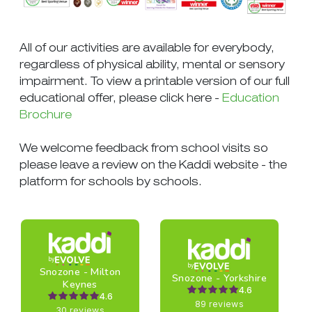
All of our activities are available for everybody,
regardless of physical ability, mental or sensory
impairment. To view a printable version of our full
educational offer, please click here -
Education
Brochure
We welcome feedback from school visits so
please leave a review on the Kaddi website - the
platform for schools by schools.