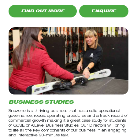
FIND OUT MORE
ENQUIRE
BUSINESS STUDIES
Snozone is a thriving business that has a solid operational
governance, robust operating proedures and a track record of
commercial growth making it a great case study for students
of GCSE or A’Level Business Studies. Our Directors will bring
to life all the key components of our business in an engaging
and interactive 90-minute talk.