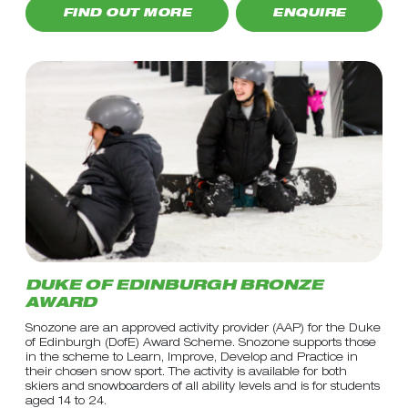
FIND OUT MORE
ENQUIRE
DUKE OF EDINBURGH BRONZE
AWARD
Snozone are an approved activity provider (AAP) for the Duke
of Edinburgh (DofE) Award Scheme. Snozone supports those
in the scheme to Learn, Improve, Develop and Practice in
their chosen snow sport. The activity is available for both
skiers and snowboarders of all ability levels and is for students
aged 14 to 24.