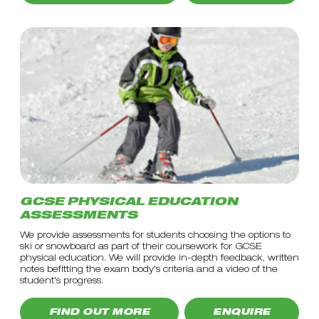
GCSE PHYSICAL EDUCATION
ASSESSMENTS
We provide assessments for students choosing the options to
ski or snowboard as part of their coursework for GCSE
physical education. We will provide in-depth feedback, written
notes befitting the exam body's criteria and a video of the
student's progress.
FIND OUT MORE
ENQUIRE