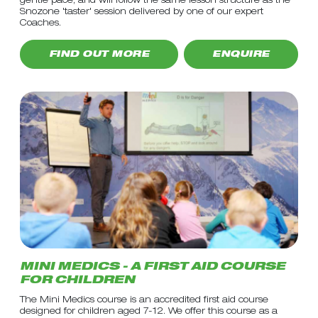
gentle pace, and will follow the same lesson structure as the
Snozone 'taster' session delivered by one of our expert
Coaches.
FIND OUT MORE
ENQUIRE
MINI MEDICS - A FIRST AID COURSE
FOR CHILDREN
The Mini Medics course is an accredited first aid course
designed for children aged 7-12. We offer this course as a