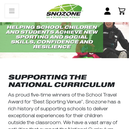
HELPING SCHOOL CHILDREN
AND STUDENTS ACHIEVE NEW
SPORTING AND SOCIAL
SKILLS, CONFIDENCE AND
RESILIENCE
SUPPORTING THE
NATIONAL CURRICULUM
As proud five-time winners of the School Travel
Award for “Best Sporting Venue”, Snozone has a
rich history of supporting schools to deliver
exceptional experiences for their children
outside the classroom. We have a vast array of