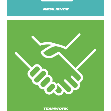
RESILIENCE
TEAMWORK