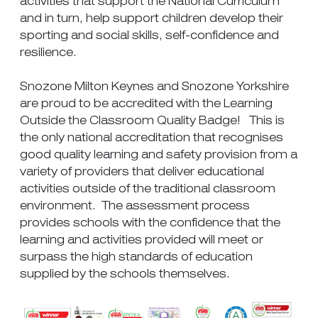
activities that support the National Curriculum
and in turn, help support children develop their
sporting and social skills, self-confidence and
resilience.
Snozone Milton Keynes and Snozone Yorkshire
are proud to be accredited with the Learning
Outside the Classroom Quality Badge! This is
the only national accreditation that recognises
good quality learning and safety provision from a
variety of providers that deliver educational
activities outside of the traditional classroom
environment. The assessment process
provides schools with the confidence that the
learning and activities provided will meet or
surpass the high standards of education
supplied by the schools themselves.