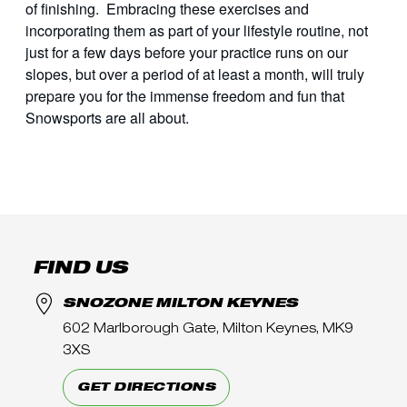
of finishing. Embracing these exercises and
incorporating them as part of your lifestyle routine, not
just for a few days before your practice runs on our
slopes, but over a period of at least a month, will truly
prepare you for the immense freedom and fun that
Snowsports are all about.
FIND US
SNOZONE MILTON KEYNES
602 Marlborough Gate, Milton Keynes, MK9
3XS
GET DIRECTIONS