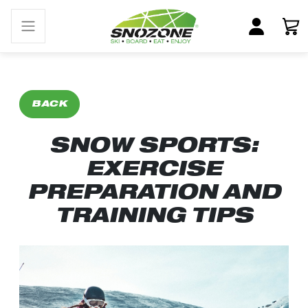
BACK
SNOW SPORTS:
EXERCISE
PREPARATION AND
TRAINING TIPS