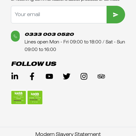
SUBMIT
0333 003 0520
Lines open Mon - Fri 09:00 to 18:00 / Sat - Sun
09:00 to 16:00
FOLLOW US
Modern Slavery Statement