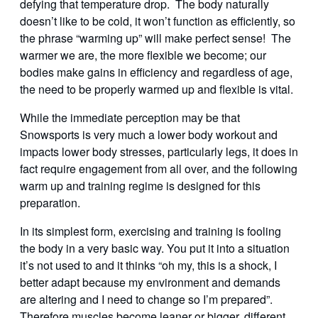
defying that temperature drop. The body naturally
doesn’t like to be cold, it won’t function as efficiently, so
the phrase “warming up” will make perfect sense! The
warmer we are, the more flexible we become; our
bodies make gains in efficiency and regardless of age,
the need to be properly warmed up and flexible is vital.
While the immediate perception may be that
Snowsports is very much a lower body workout and
impacts lower body stresses, particularly legs, it does in
fact require engagement from all over, and the following
warm up and training regime is designed for this
preparation.
In its simplest form, exercising and training is fooling
the body in a very basic way. You put it into a situation
it’s not used to and it thinks “oh my, this is a shock, I
better adapt because my environment and demands
are altering and I need to change so I’m prepared”.
Therefore muscles become leaner or bigger, different