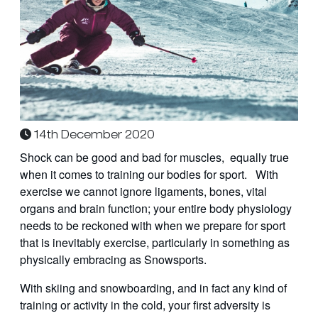
14th December 2020
Shock can be good and bad for muscles, equally true
when it comes to training our bodies for sport. With
exercise we cannot ignore ligaments, bones, vital
organs and brain function; your entire body physiology
needs to be reckoned with when we prepare for sport
that is inevitably exercise, particularly in something as
physically embracing as Snowsports.
With skiing and snowboarding, and in fact any kind of
training or activity in the cold, your first adversity is