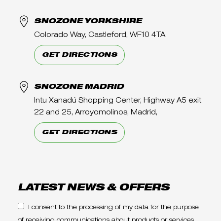
SNOZONE YORKSHIRE
Colorado Way, Castleford, WF10 4TA
GET DIRECTIONS
SNOZONE MADRID
Intu Xanadú Shopping Center, Highway A5 exit
22 and 25, Arroyomolinos, Madrid,
GET DIRECTIONS
LATEST NEWS & OFFERS
I consent to the processing of my data for the purpose
of receiving communications about products or services