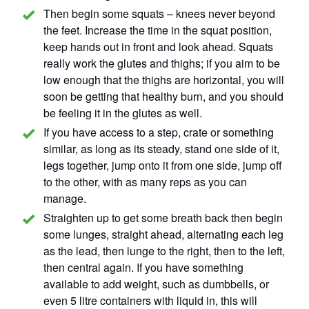
Then begin some squats – knees never beyond
the feet. Increase the time in the squat position,
keep hands out in front and look ahead. Squats
really work the glutes and thighs; if you aim to be
low enough that the thighs are horizontal, you will
soon be getting that healthy burn, and you should
be feeling it in the glutes as well.
If you have access to a step, crate or something
similar, as long as its steady, stand one side of it,
legs together, jump onto it from one side, jump off
to the other, with as many reps as you can
manage.
Straighten up to get some breath back then begin
some lunges, straight ahead, alternating each leg
as the lead, then lunge to the right, then to the left,
then central again. If you have something
available to add weight, such as dumbbells, or
even 5 litre containers with liquid in, this will