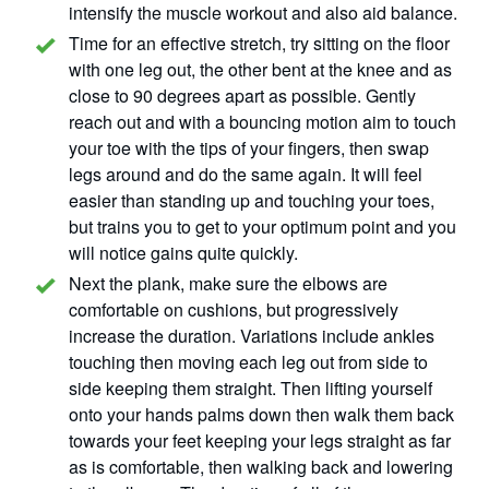
intensify the muscle workout and also aid balance.
Time for an effective stretch, try sitting on the floor
with one leg out, the other bent at the knee and as
close to 90 degrees apart as possible. Gently
reach out and with a bouncing motion aim to touch
your toe with the tips of your fingers, then swap
legs around and do the same again. It will feel
easier than standing up and touching your toes,
but trains you to get to your optimum point and you
will notice gains quite quickly.
Next the plank, make sure the elbows are
comfortable on cushions, but progressively
increase the duration. Variations include ankles
touching then moving each leg out from side to
side keeping them straight. Then lifting yourself
onto your hands palms down then walk them back
towards your feet keeping your legs straight as far
as is comfortable, then walking back and lowering