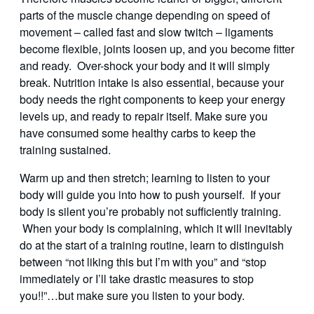
parts of the muscle change depending on speed of
movement – called fast and slow twitch – ligaments
become flexible, joints loosen up, and you become fitter
and ready. Over-shock your body and it will simply
break. Nutrition intake is also essential, because your
body needs the right components to keep your energy
levels up, and ready to repair itself. Make sure you
have consumed some healthy carbs to keep the
training sustained.
Warm up and then stretch; learning to listen to your
body will guide you into how to push yourself. If your
body is silent you’re probably not sufficiently training.
When your body is complaining, which it will inevitably
do at the start of a training routine, learn to distinguish
between “not liking this but I’m with you” and “stop
immediately or I’ll take drastic measures to stop
you!!”…but make sure you listen to your body.