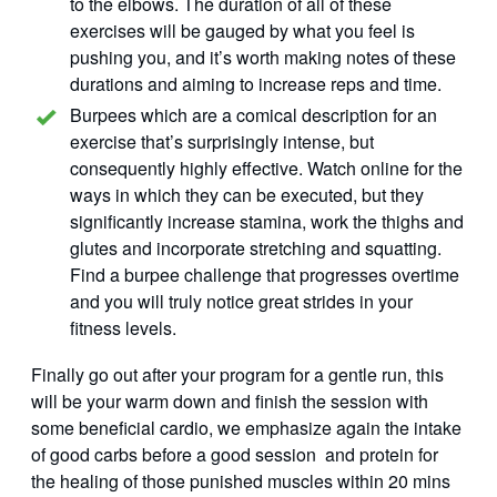
to the elbows. The duration of all of these
exercises will be gauged by what you feel is
pushing you, and it’s worth making notes of these
durations and aiming to increase reps and time.
Burpees which are a comical description for an
exercise that’s surprisingly intense, but
consequently highly effective. Watch online for the
ways in which they can be executed, but they
significantly increase stamina, work the thighs and
glutes and incorporate stretching and squatting.
Find a burpee challenge that progresses overtime
and you will truly notice great strides in your
fitness levels.
Finally go out after your program for a gentle run, this
will be your warm down and finish the session with
some beneficial cardio, we emphasize again the intake
of good carbs before a good session and protein for
the healing of those punished muscles within 20 mins