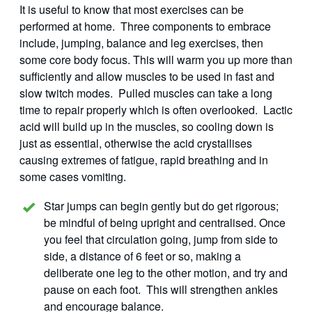
It is useful to know that most exercises can be
performed at home. Three components to embrace
include, jumping, balance and leg exercises, then
some core body focus. This will warm you up more than
sufficiently and allow muscles to be used in fast and
slow twitch modes. Pulled muscles can take a long
time to repair properly which is often overlooked. Lactic
acid will build up in the muscles, so cooling down is
just as essential, otherwise the acid crystallises
causing extremes of fatigue, rapid breathing and in
some cases vomiting.
Star jumps can begin gently but do get rigorous;
be mindful of being upright and centralised. Once
you feel that circulation going, jump from side to
side, a distance of 6 feet or so, making a
deliberate one leg to the other motion, and try and
pause on each foot. This will strengthen ankles
and encourage balance.