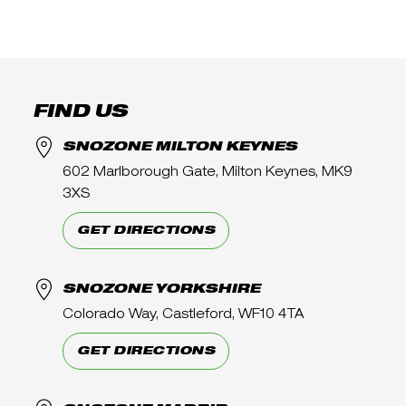
FIND US
SNOZONE MILTON KEYNES
602 Marlborough Gate, Milton Keynes, MK9
3XS
GET DIRECTIONS
SNOZONE YORKSHIRE
Colorado Way, Castleford, WF10 4TA
GET DIRECTIONS