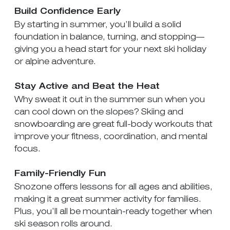
Build Confidence Early
By starting in summer, you’ll build a solid
foundation in balance, turning, and stopping—
giving you a head start for your next ski holiday
or alpine adventure.
Stay Active and Beat the Heat
Why sweat it out in the summer sun when you
can cool down on the slopes? Skiing and
snowboarding are great full-body workouts that
improve your fitness, coordination, and mental
focus.
Family-Friendly Fun
Snozone offers lessons for all ages and abilities,
making it a great summer activity for families.
Plus, you’ll all be mountain-ready together when
ski season rolls around.