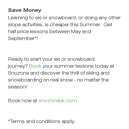
Save Money
Learning to ski or snowboard, or doing any other
slope activities, is cheaper this Summer. Get
half price lessons between May and
September*!
Ready to start your ski or snowboard
journey?
Book
your summer lessons today at
Snozone and discover the thrill of skiing and
snowboarding on real snow - no matter the
season!
Book now at
snozoneuk.com
*Terms and conditions apply.