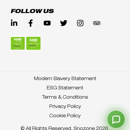
FOLLOW US
Modern Slavery Statement
ESG Statement
Terms & Conditions
Privacy Policy
Cookie Policy
© All Rights Reserved. Snozone 2026.