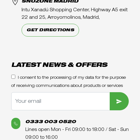
SNOZONE MADRID
Intu Xanadú Shopping Center, Highway A5 exit
22 and 25, Arroyomolinos, Madrid,
GET DIRECTIONS
LATEST NEWS & OFFERS
I consent to the processing of my data for the purpose
of receiving communications about products or services
SUBMIT
0333 003 0520
Lines open Mon - Fri 09:00 to 18:00 / Sat - Sun
09:00 to 16:00