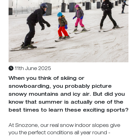
11th June 2025
When you think of skiing or
snowboarding, you probably picture
snowy mountains and icy air. But did you
know that summer is actually one of the
best times to learn these exciting sports?
At Snozone, our real snow indoor slopes give
you the perfect conditions all year round -