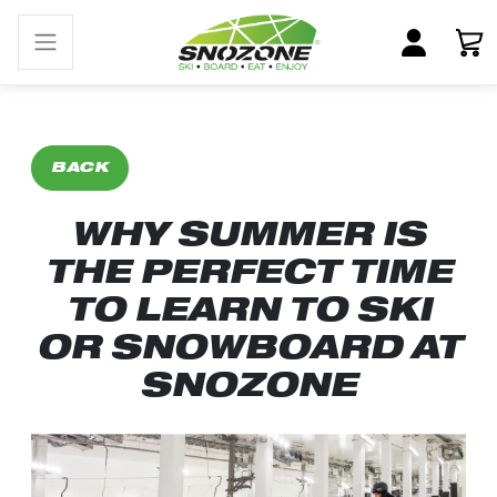
BACK
WHY SUMMER IS
THE PERFECT TIME
TO LEARN TO SKI
OR SNOWBOARD AT
SNOZONE