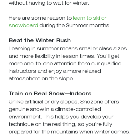
without having to wait for winter.
Here are some reason to
learn to ski or
snowboard
during the Summer months.
Beat the Winter Rush
Learning in summer means smaller class sizes
and more flexibility in lesson times. You'll get
more one-to-one attention from our qualified
instructors and enjoy a more relaxed
atmosphere on the slope.
Train on Real Snow—Indoors
Unlike artificial or dry slopes, Snozone offers
genuine snow in a climate-controlled
environment. This helps you develop your
technique on the real thing, so you're fully
prepared for the mountains when winter comes.