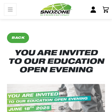
BACK
YOU ARE INVITED
TO OUR EDUCATION
OPEN EVENING