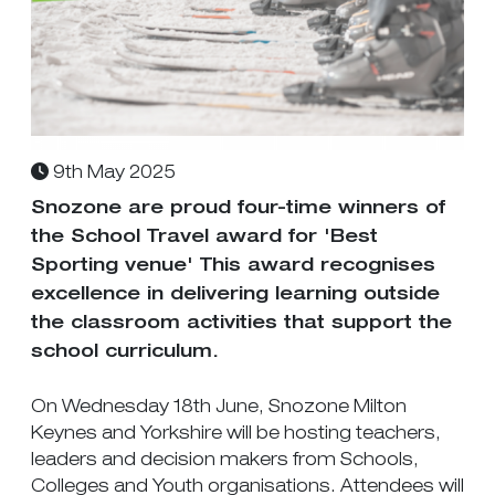
9th May 2025
Snozone are proud four-time winners of
the School Travel award for 'Best
Sporting venue' This award recognises
excellence in delivering learning outside
the classroom activities that support the
school curriculum.
On Wednesday 18th June, Snozone Milton
Keynes and Yorkshire will be hosting teachers,
leaders and decision makers from Schools,
Colleges and Youth organisations. Attendees will