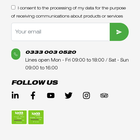
I consent to the processing of my data for the purpose
of receiving communications about products or services
SUBMIT
0333 003 0520
Lines open Mon - Fri 09:00 to 18:00 / Sat - Sun
09:00 to 16:00
FOLLOW US