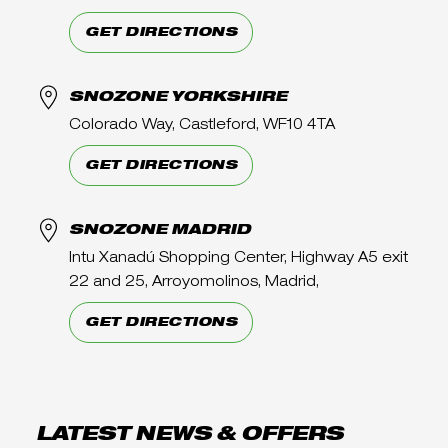
GET DIRECTIONS
SNOZONE YORKSHIRE
Colorado Way, Castleford, WF10 4TA
GET DIRECTIONS
SNOZONE MADRID
Intu Xanadú Shopping Center, Highway A5 exit
22 and 25, Arroyomolinos, Madrid,
GET DIRECTIONS
LATEST NEWS & OFFERS