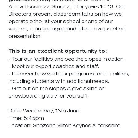
A’Level Business Studies in for years 10-13. Our
Directors present classroom talks on how we
operate either at your school or one of our
venues, in an engaging and interactive practical
presentation.
This is an excellent opportunity to:
- Tour our facilities and see the slopes in action.
- Meet our expert coaches and staff.
- Discover how we tailor programs for all abilities,
including students with additional needs.
- Get out on the slopes & give skiing or
snowboarding a try for yourself!!
Date: Wednesday, 18th June
Time: 5:45pm
Location: Snozone Milton Keynes & Yorkshire