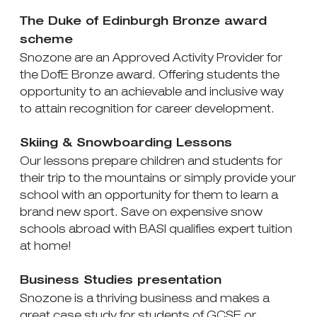
The Duke of Edinburgh Bronze award
scheme
Snozone are an Approved Activity Provider for
the DofE Bronze award. Offering students the
opportunity to an achievable and inclusive way
to attain recognition for career development.
Skiing & Snowboarding Lessons
Our lessons prepare children and students for
their trip to the mountains or simply provide your
school with an opportunity for them to learn a
brand new sport. Save on expensive snow
schools abroad with BASI qualifies expert tuition
at home!
Business Studies presentation
Snozone is a thriving business and makes a
great case study for students of GCSE or