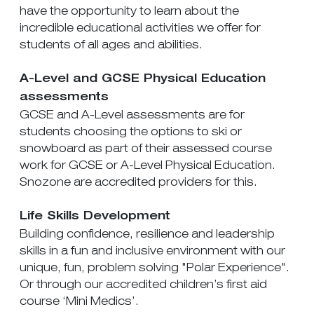
have the opportunity to learn about the
incredible educational activities we offer for
students of all ages and abilities.
A-Level and GCSE Physical Education
assessments
GCSE and A-Level assessments are for
students choosing the options to ski or
snowboard as part of their assessed course
work for GCSE or A-Level Physical Education.
Snozone are accredited providers for this.
Life Skills Development
Building confidence, resilience and leadership
skills in a fun and inclusive environment with our
unique, fun, problem solving "Polar Experience".
Or through our accredited children’s first aid
course ‘Mini Medics’.