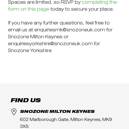
Spaces are limited, so RSVP by
completing the
form on this page
today to secure your place.
If you have any further questions, feel free to
email us at
enquiriesmk@snozoneuk.com
for
Snozone Milton Keynes or
enquiriesyorkshire@snozoneuk.com
for
Snozone Yorkshire
FIND US
SNOZONE MILTON KEYNES
602 Marlborough Gate, Milton Keynes, MK9
3XS