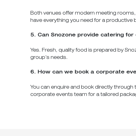
Both venues offer modern meeting rooms, pr
have everything you need for a productive 
5. Can Snozone provide catering for
Yes. Fresh, quality food is prepared by Snoz
group’s needs.
6. How can we book a corporate ev
You can enquire and book directly through t
corporate events team for a tailored packa