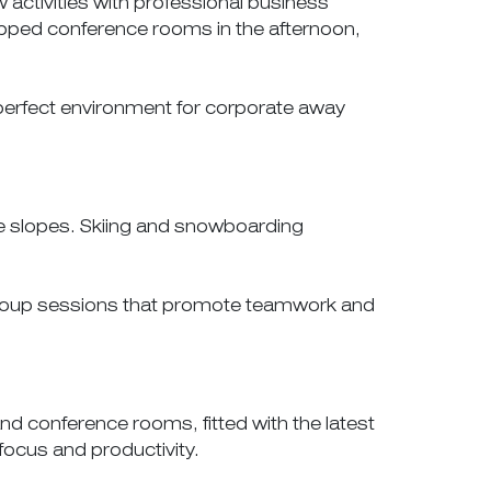
activities with professional business
uipped conference rooms in the afternoon,
perfect environment for corporate away
the slopes. Skiing and snowboarding
 group sessions that promote teamwork and
d conference rooms, fitted with the latest
focus and productivity.