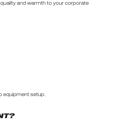
 quality and warmth to your corporate
to equipment setup.
NT?