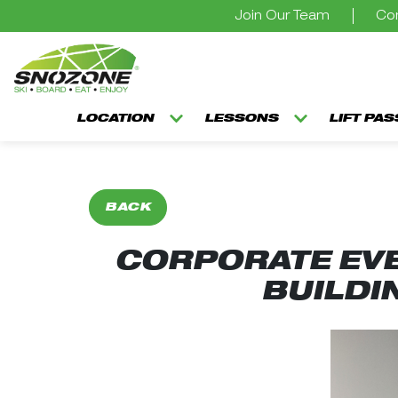
Join Our Team
Con
LOCATION
LESSONS
LIFT PA
BACK
CORPORATE EVE
BUILDI