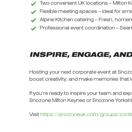
Two convenient UK locations – Milton K
Flexible meeting spaces – Ideal for sm
Alpine Kitchen catering – Fresh, home
Professional event coordination – Seam
INSPIRE, ENGAGE, AN
Hosting your next corporate event at Snozo
boost creativity, and make memories that l
If you’re ready to inspire your team and ex
Snozone Milton Keynes or Snozone Yorkshi
Visit
https://snozoneuk.com/groups/conf