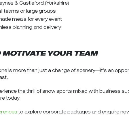
eynes & Castleford (Yorkshire)
all teams or large groups
made meals for every event
less planning and delivery
D MOTIVATE YOUR TEAM
ne is more than just a change of scenery—it’s an opport
ast.
perience the thrill of snow sports mixed with business 
re today.
erences
to explore corporate packages and enquire no