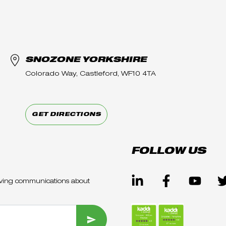
SNOZONE YORKSHIRE
Colorado Way, Castleford, WF10 4TA
GET DIRECTIONS
FOLLOW US
ceiving communications about
SUBMIT FORM