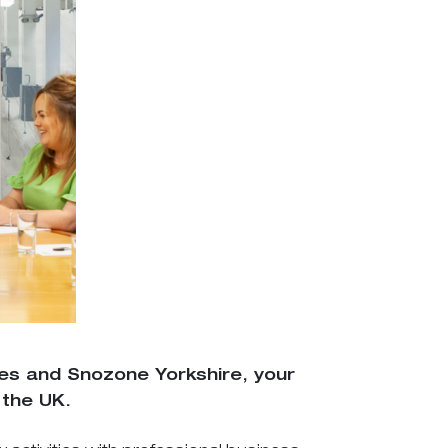
nes and Snozone Yorkshire, your
 the UK.