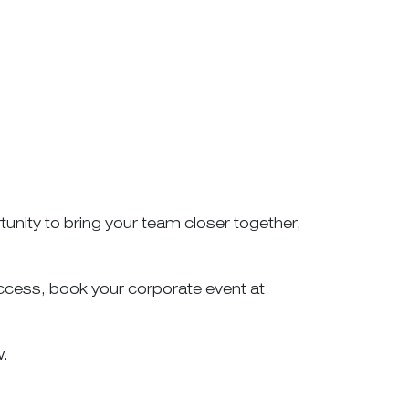
unity to bring your team closer together,
success, book your corporate event at
w.