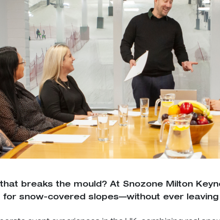
 that breaks the mould? At Snozone Milton Key
for snow-covered slopes—without ever leaving