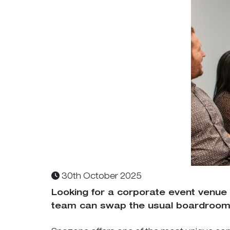
30th October 2025
Looking for a corporate event venue
team can swap the usual boardroom 