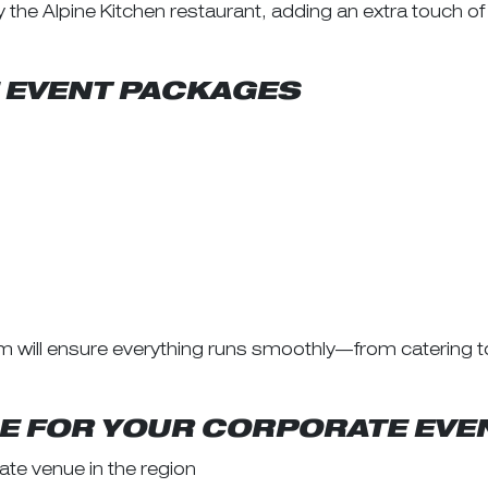
the Alpine Kitchen restaurant, adding an extra touch of
 EVENT PACKAGES
m will ensure everything runs smoothly—from catering 
 FOR YOUR CORPORATE EVE
te venue in the region