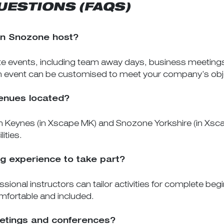
UESTIONS (FAQS)
an Snozone host?
e events, including team away days, business meetings,
ch event can be customised to meet your company’s obj
enues located?
 Keynes (in Xscape MK) and Snozone Yorkshire (in Xscape
ities.
g experience to take part?
sional instructors can tailor activities for complete be
mfortable and included.
meetings and conferences?