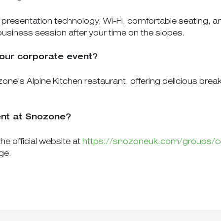
esentation technology, Wi-Fi, comfortable seating, and 
business session after your time on the slopes.
 our corporate event?
one’s Alpine Kitchen restaurant, offering delicious brea
ent at Snozone?
he official website at
https://snozoneuk.com/groups/c
ge.