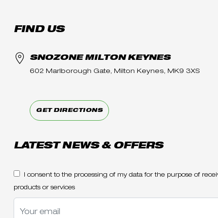
FIND US
SNOZONE MILTON KEYNES
602 Marlborough Gate, Milton Keynes, MK9 3XS
GET DIRECTIONS
LATEST NEWS & OFFERS
I consent to the processing of my data for the purpose of re
products or services