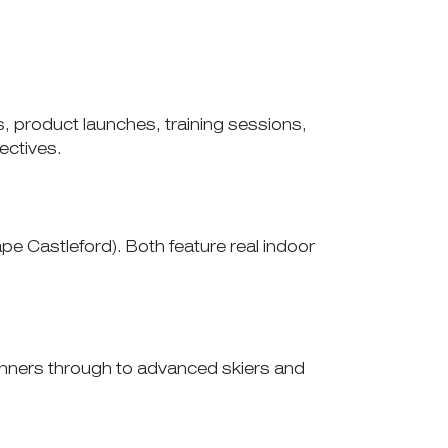
 product launches, training sessions,
ectives.
 Castleford). Both feature real indoor
ginners through to advanced skiers and