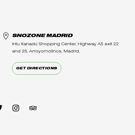
SNOZONE MADRID
Intu Xanadú Shopping Center, Highway A5 exit 22
and 25, Arroyomolinos, Madrid,
GET DIRECTIONS