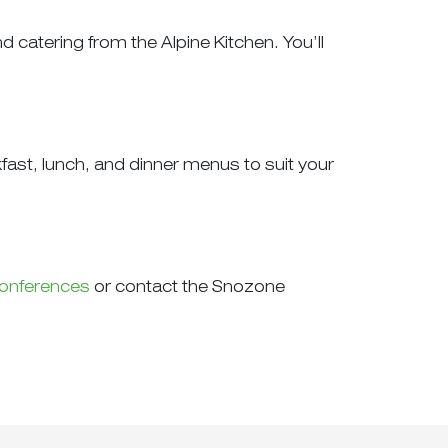
catering from the Alpine Kitchen. You’ll
kfast, lunch, and dinner menus to suit your
onferences
or contact the Snozone