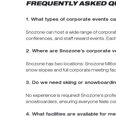
FREQUENTLY ASKED Q
1. What types of corporate events c
Snozone can host a wide range of corporat
conferences, and staff reward events. Ea
2. Where are Snozone’s corporate v
Snozone has two locations: Snozone Milton
snow slopes and full corporate meeting facil
3. Do we need skiing or snowboardin
No experience is required! Snozone’s profes
snowboarders, ensuring everyone feels co
4. What facilities are available for 