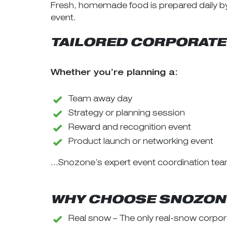
Fresh, homemade food is prepared daily by 
event.
TAILORED CORPORATE
Whether you’re planning a:
Team away day
Strategy or planning session
Reward and recognition event
Product launch or networking event
…Snozone’s expert event coordination tea
WHY CHOOSE SNOZONE
Real snow – The only real-snow corpora