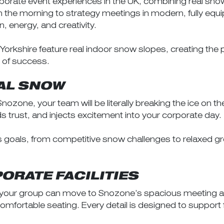
orate event experiences in the UK, combining real snow 
 in the morning to strategy meetings in modern, fully eq
n, energy, and creativity.
rkshire feature real indoor snow slopes, creating the 
 of success.
EAL SNOW
ozone, your team will be literally breaking the ice on 
trust, and injects excitement into your corporate day.
ss goals, from competitive snow challenges to relaxed
ORATE FACILITIES
, your group can move to Snozone’s spacious meeting an
mfortable seating. Every detail is designed to support 