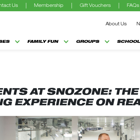
tact Us
Membership
Gift Vouchers
FAQs
About Us
N
SSES
FAMILY FUN
GROUPS
SCHOOL
NTS AT SNOZONE: THE 
NG EXPERIENCE ON RE