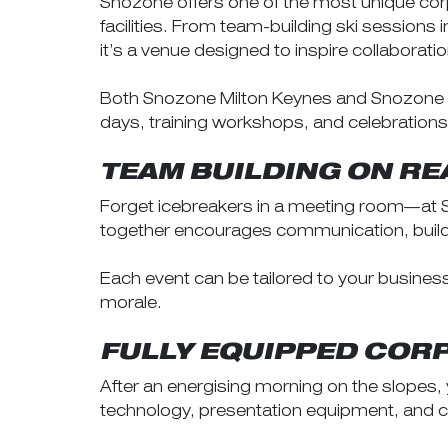
Snozone offers one of the most unique corp
facilities. From team-building ski sessions
it’s a venue designed to inspire collaboratio
Both Snozone Milton Keynes and Snozone Yo
days, training workshops, and celebrations
TEAM BUILDING ON R
Forget icebreakers in a meeting room—at Sn
together encourages communication, builds 
Each event can be tailored to your busine
morale.
FULLY EQUIPPED CORP
After an energising morning on the slopes
technology, presentation equipment, and co