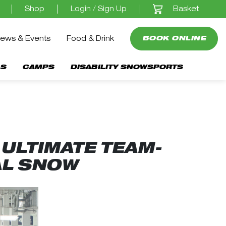
Basket
Shop
Login / Sign Up
ews & Events
Food & Drink
BOOK ONLINE
S
CAMPS
DISABILITY SNOWSPORTS
ULTIMATE TEAM-
AL SNOW